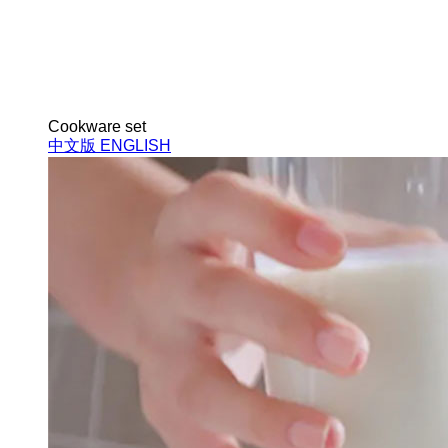
Cookware set
中文版
ENGLISH