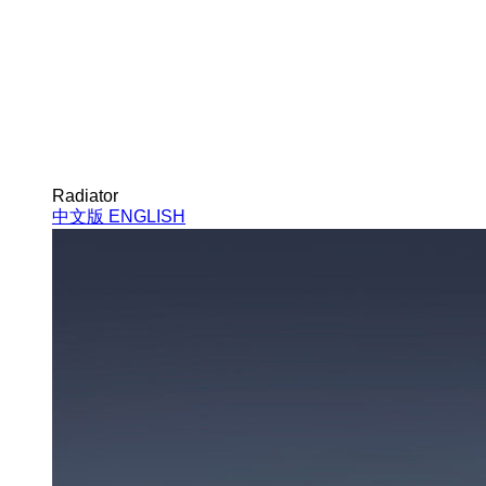
Radiator
中文版
ENGLISH