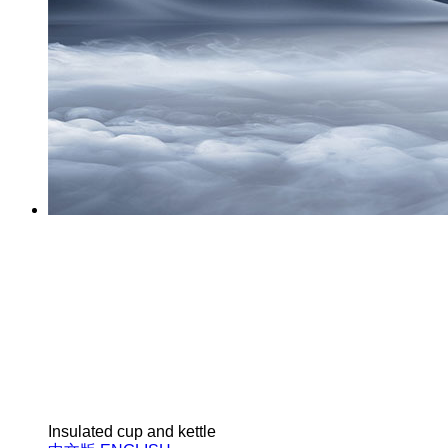
Insulated cup and kettle