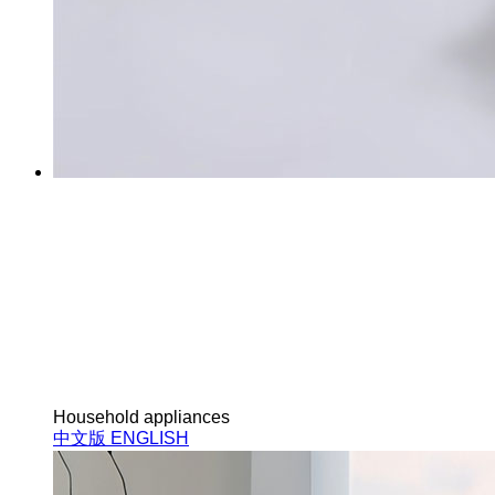
Household appliances
中文版
ENGLISH