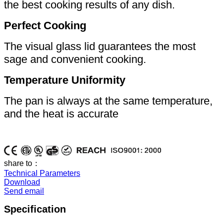
the best cooking results of any dish.
Perfect Cooking
The visual glass lid guarantees the most
sage and convenient cooking.
Temperature Uniformity
The pan is always at the same temperature,
and the heat is accurate
share to：
Technical Parameters
Download
Send email
Specification