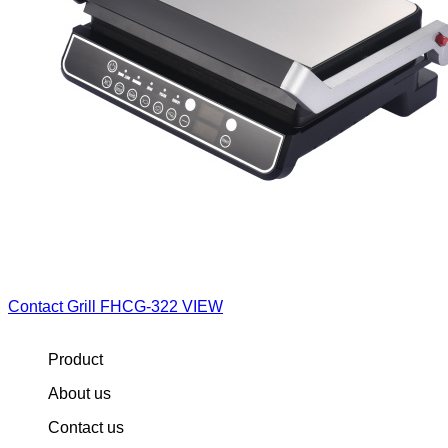
Contact Grill
FHCG-322
VIEW
Product
About us
Contact us