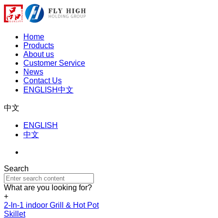
Home
Products
About us
Customer Service
News
Contact Us
ENGLISH
中文
中文
ENGLISH
中文
Search
What are you looking for?
+
2-In-1 indoor Grill & Hot Pot
Skillet