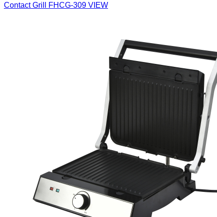
Contact Grill
FHCG-309
VIEW