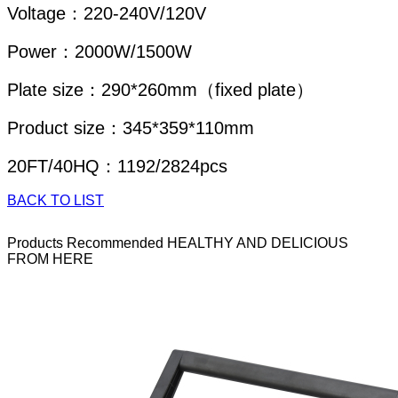
Voltage：220-240V/120V
Power：2000W/1500W
Plate size：290*260mm（fixed plate）
Product size：345*359*110mm
20FT/40HQ：1192/2824pcs
BACK TO LIST
Products Recommended
HEALTHY AND DELICIOUS
FROM HERE