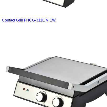
Contact Grill
FHCG-311E
VIEW