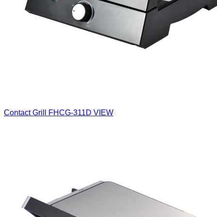
Contact Grill
FHCG-311D
VIEW