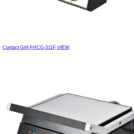
Contact Grill
FHCG-311F
VIEW