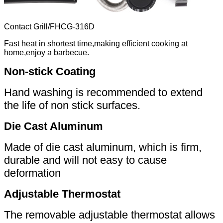
Contact Grill
/
FHCG-316D
Fast heat in shortest time,making efficient cooking at
home,enjoy a barbecue.
Non-stick Coating
Hand washing is recommended to extend
the life of non stick surfaces.
Die Cast Aluminum
Made of die cast aluminum, which is firm,
durable and will not easy to cause
deformation
Adjustable Thermostat
The removable adjustable thermostat allows