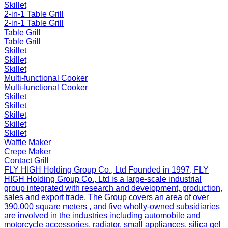
Skillet
2-in-1 Table Grill
2-in-1 Table Grill
Table Grill
Table Grill
Skillet
Skillet
Skillet
Multi-functional Cooker
Multi-functional Cooker
Skillet
Skillet
Skillet
Skillet
Skillet
Waffle Maker
Crepe Maker
Contact Grill
FLY HIGH Holding Group Co., Ltd
Founded in 1997, FLY
HIGH Holding Group Co., Ltd is a large-scale industrial
group integrated with research and development, production,
sales and export trade. The Group covers an area of over
390,000 square meters , and five wholly-owned subsidiaries
are involved in the industries including automobile and
motorcycle accessories, radiator, small appliances, silica gel