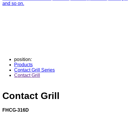
and so on.
position
:
Products
Contact Grill Series
Contact Grill
Contact Grill
FHCG-316D