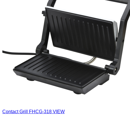
Contact Grill
FHCG-318
VIEW