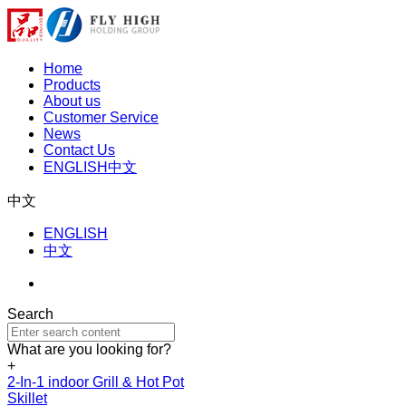
Home
Products
About us
Customer Service
News
Contact Us
ENGLISH
中文
中文
ENGLISH
中文
Search
What are you looking for?
+
2-In-1 indoor Grill & Hot Pot
Skillet