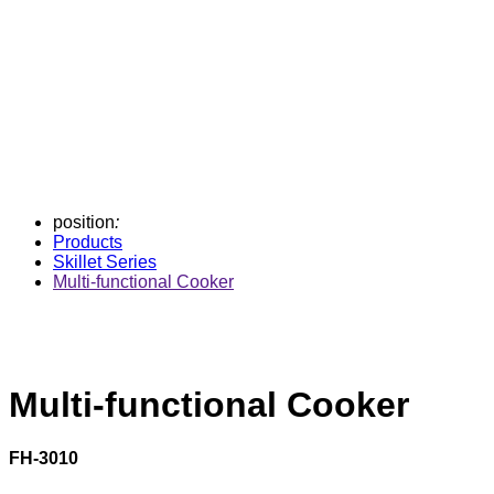
position
:
Products
Skillet Series
Multi-functional Cooker
Multi-functional Cooker
FH-3010