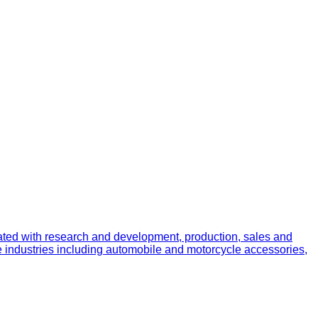
ated with research and development, production, sales and
e industries including automobile and motorcycle accessories,