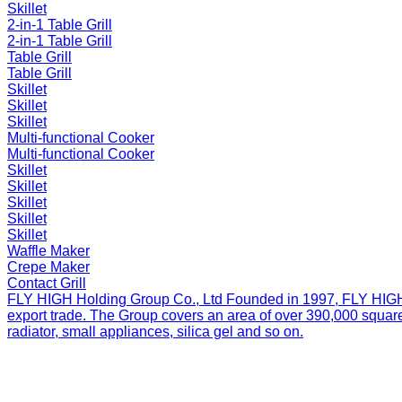
Skillet
2-in-1 Table Grill
2-in-1 Table Grill
Table Grill
Table Grill
Skillet
Skillet
Skillet
Multi-functional Cooker
Multi-functional Cooker
Skillet
Skillet
Skillet
Skillet
Skillet
Waffle Maker
Crepe Maker
Contact Grill
FLY HIGH Holding Group Co., Ltd
Founded in 1997, FLY HIGH H
export trade. The Group covers an area of over 390,000 square
radiator, small appliances, silica gel and so on.