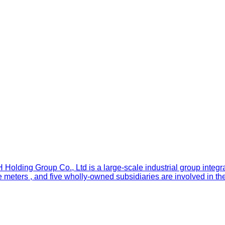
olding Group Co., Ltd is a large-scale industrial group integr
 meters , and five wholly-owned subsidiaries are involved in th