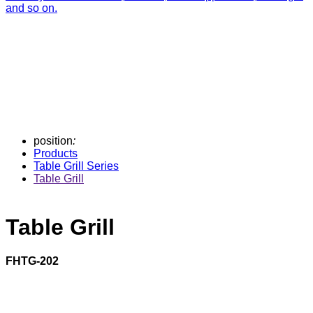
and so on.
position
:
Products
Table Grill Series
Table Grill
Table Grill
FHTG-202