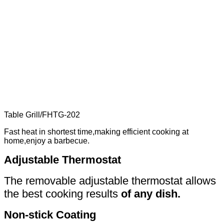
Table Grill
/
FHTG-202
Fast heat in shortest time,making efficient cooking at
home,enjoy a barbecue.
Adjustable Thermostat
The removable adjustable thermostat allows
the best cooking results
of any dish.
Non-stick Coating