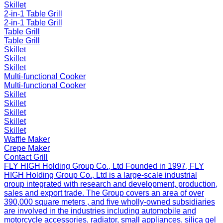
Skillet
2-in-1 Table Grill
2-in-1 Table Grill
Table Grill
Table Grill
Skillet
Skillet
Skillet
Multi-functional Cooker
Multi-functional Cooker
Skillet
Skillet
Skillet
Skillet
Skillet
Waffle Maker
Crepe Maker
Contact Grill
FLY HIGH Holding Group Co., Ltd
Founded in 1997, FLY
HIGH Holding Group Co., Ltd is a large-scale industrial
group integrated with research and development, production,
sales and export trade. The Group covers an area of over
390,000 square meters , and five wholly-owned subsidiaries
are involved in the industries including automobile and
motorcycle accessories, radiator, small appliances, silica gel