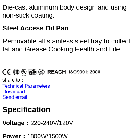
Die-cast aluminum body design and using
non-stick coating.
Steel Access Oil Pan
Removable all stainless steel tray to collect
fat and Grease Cooking Health and Life.
share to：
Technical Parameters
Download
Send email
Specification
Voltage：
220-240V/120V
Power：
1800W/1500W