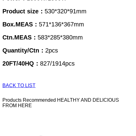
Product size：
530*320*91mm
Box.MEAS
：
571*136*367mm
Ctn.MEAS：
583
*285*380mm
Quantity/Ctn：
2pcs
20FT/40HQ：
827/1914pcs
BACK TO LIST
Products Recommended
HEALTHY AND DELICIOUS
FROM HERE