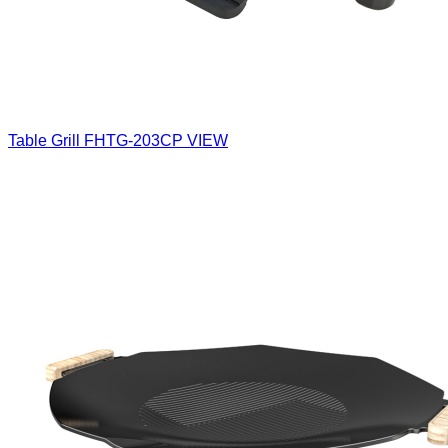
Table Grill
FHTG-203CP
VIEW