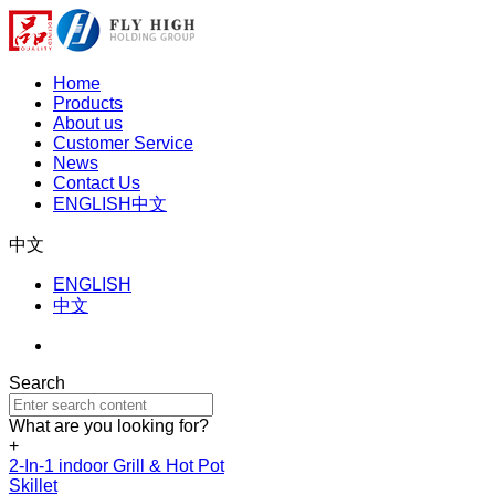
Home
Products
About us
Customer Service
News
Contact Us
ENGLISH
中文
中文
ENGLISH
中文
Search
What are you looking for?
+
2-In-1 indoor Grill & Hot Pot
Skillet