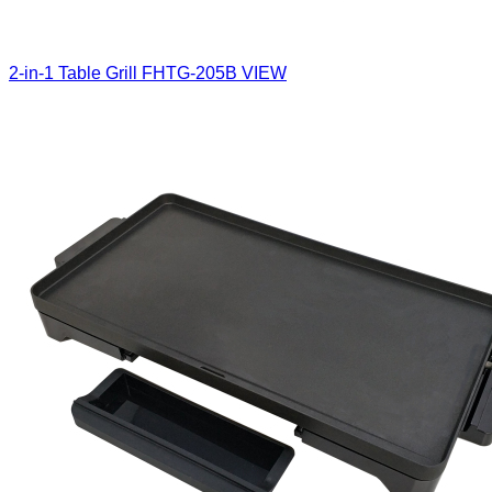
2-in-1 Table Grill
FHTG-205B
VIEW