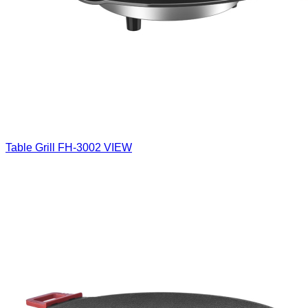
Table Grill
FH-3002
VIEW