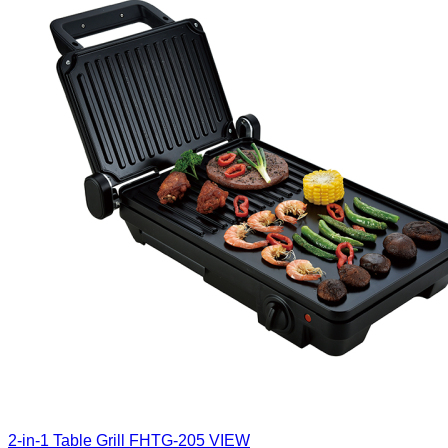
2-in-1 Table Grill
FHTG-205
VIEW