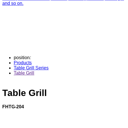
and so on.
position
:
Products
Table Grill Series
Table Grill
Table Grill
FHTG-204