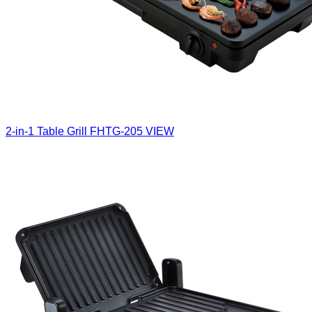
2-in-1 Table Grill
FHTG-205
VIEW