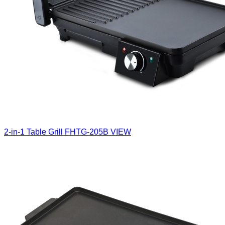
2-in-1 Table Grill
FHTG-205B
VIEW