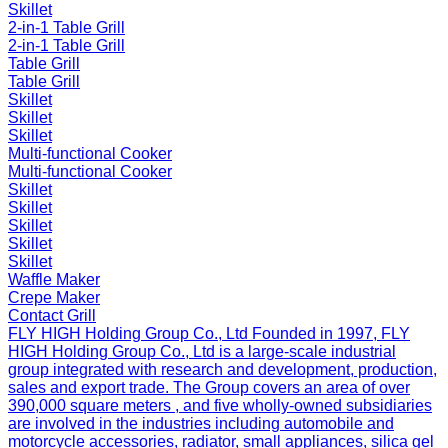
Skillet
2-in-1 Table Grill
2-in-1 Table Grill
Table Grill
Table Grill
Skillet
Skillet
Skillet
Multi-functional Cooker
Multi-functional Cooker
Skillet
Skillet
Skillet
Skillet
Skillet
Waffle Maker
Crepe Maker
Contact Grill
FLY HIGH Holding Group Co., Ltd
Founded in 1997, FLY
HIGH Holding Group Co., Ltd is a large-scale industrial
group integrated with research and development, production,
sales and export trade. The Group covers an area of over
390,000 square meters , and five wholly-owned subsidiaries
are involved in the industries including automobile and
motorcycle accessories, radiator, small appliances, silica gel