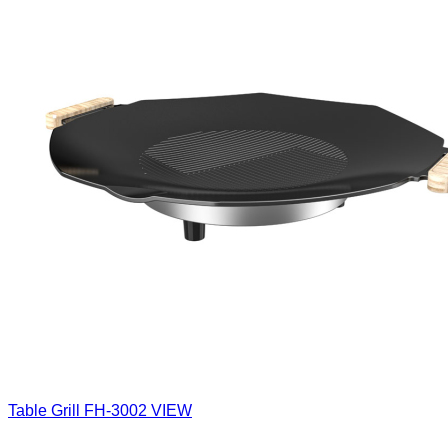
Table Grill
FH-3002
VIEW