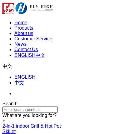
Home
Products
About us
Customer Service
News
Contact Us
ENGLISH
中文
中文
ENGLISH
中文
Search
What are you looking for?
+
2-In-1 indoor Grill & Hot Pot
Skillet