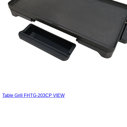
Table Grill
FHTG-203CP
VIEW