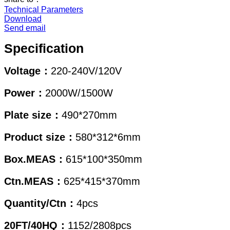
Technical Parameters
Download
Send email
Specification
Voltage：
220-240V/120V
Power：
2000W/1500W
Plate size：
490*270mm
Product size：
580*312*6mm
Box.MEAS：
615*100*350mm
Ctn.MEAS：
625*415*370mm
Quantity/Ctn：
4pcs
20FT/40HQ：
1152/2808pcs