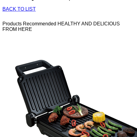
BACK TO LIST
Products Recommended
HEALTHY AND DELICIOUS
FROM HERE