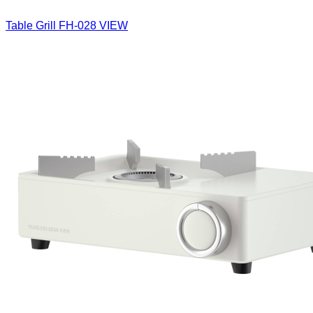
Table Grill
FH-028
VIEW