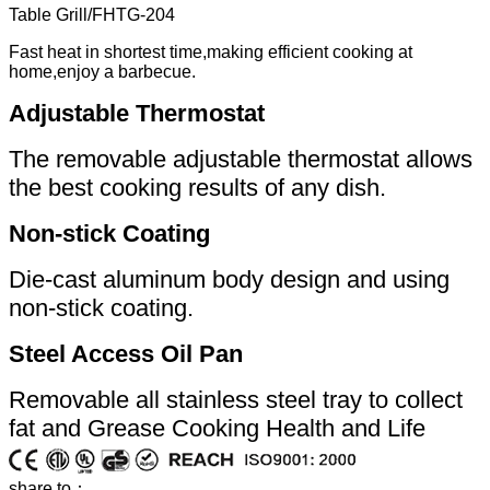
Table Grill
/
FHTG-204
Fast heat in shortest time,making efficient cooking at
home,enjoy a barbecue.
Adjustable Thermostat
The removable adjustable thermostat allows
the best cooking results of any dish.
Non-stick Coating
Die-cast aluminum body design and using
non-stick coating.
Steel Access Oil Pan
Removable all stainless steel tray to collect
fat and Grease Cooking Health and Life
share to：