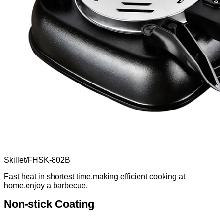
Skillet
/
FHSK-802B
Fast heat in shortest time,making efficient cooking at
home,enjoy a barbecue.
Non-stick Coating