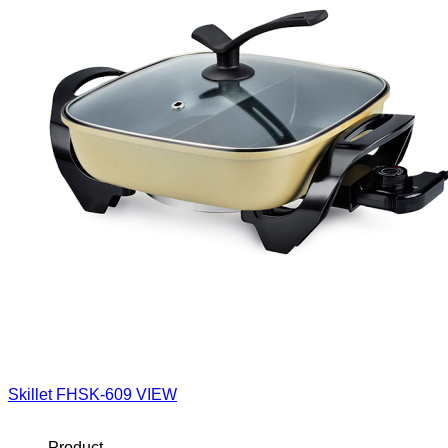
Skillet
FHSK-609
VIEW
Product