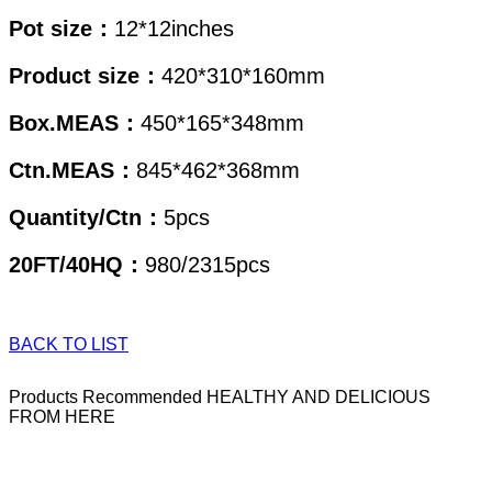
Pot size：
12*12inches
Product size：
420*310*160mm
Box.MEAS：
450*165*348mm
Ctn.MEAS：
845*462*368mm
Quantity/Ctn：
5pcs
20FT/40HQ：
980/2315pcs
BACK TO LIST
Products Recommended
HEALTHY AND DELICIOUS
FROM HERE