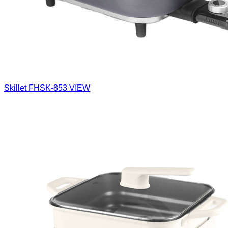
Skillet
FHSK-853
VIEW