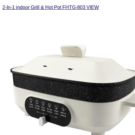
2-In-1 indoor Grill & Hot Pot
FHTG-803
VIEW