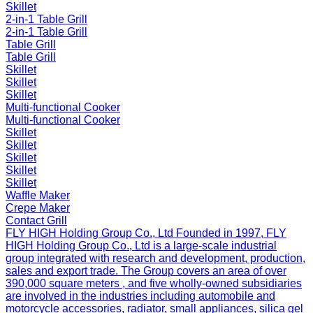
Skillet
2-in-1 Table Grill
2-in-1 Table Grill
Table Grill
Table Grill
Skillet
Skillet
Skillet
Multi-functional Cooker
Multi-functional Cooker
Skillet
Skillet
Skillet
Skillet
Skillet
Waffle Maker
Crepe Maker
Contact Grill
FLY HIGH Holding Group Co., Ltd
Founded in 1997, FLY
HIGH Holding Group Co., Ltd is a large-scale industrial
group integrated with research and development, production,
sales and export trade. The Group covers an area of over
390,000 square meters , and five wholly-owned subsidiaries
are involved in the industries including automobile and
motorcycle accessories, radiator, small appliances, silica gel