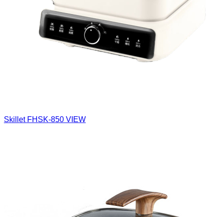
Skillet
FHSK-850
VIEW