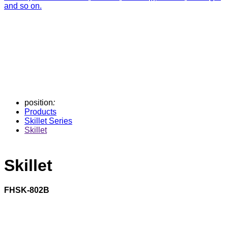
and so on.
position
:
Products
Skillet Series
Skillet
Skillet
FHSK-802B