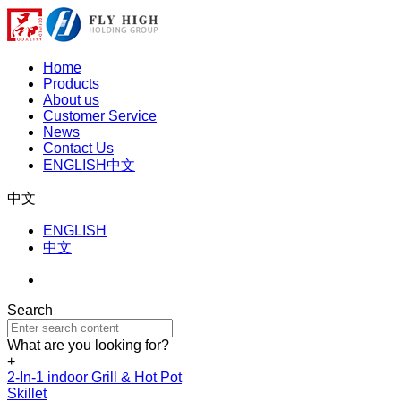
Home
Products
About us
Customer Service
News
Contact Us
ENGLISH
中文
中文
ENGLISH
中文
Search
What are you looking for?
+
2-In-1 indoor Grill & Hot Pot
Skillet