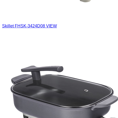
Skillet
FHSK-3424D08
VIEW