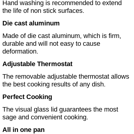
Hand washing is recommended to extend
the life of non stick surfaces.
Die cast aluminum
Made of die cast aluminum, which is firm,
durable and will not easy to cause
deformation.
Adjustable Thermostat
The removable adjustable thermostat allows
the best cooking results of any dish.
Perfect Cooking
The visual glass lid guarantees the most
sage and convenient cooking.
All in one pan