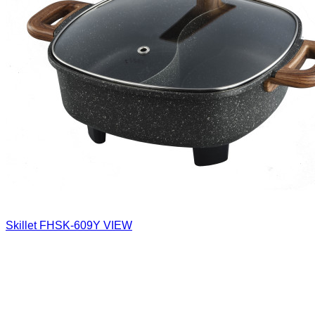
Skillet
FHSK-609Y
VIEW