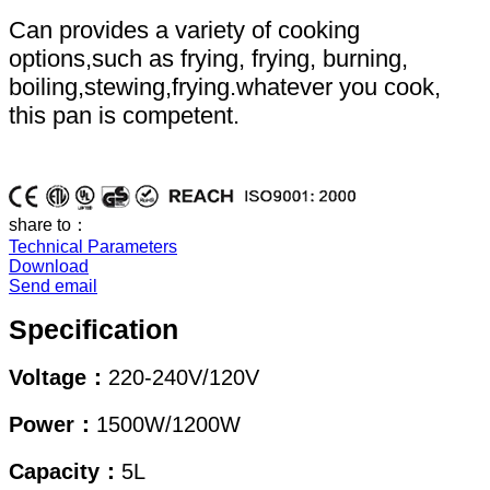
Can provides a variety of cooking
options,such as frying, frying, burning,
boiling,stewing,frying.whatever you cook,
this pan is competent.
share to：
Technical Parameters
Download
Send email
Specification
Voltage：
220-240V/120V
Power：
1500W/1200W
Capacity：
5L