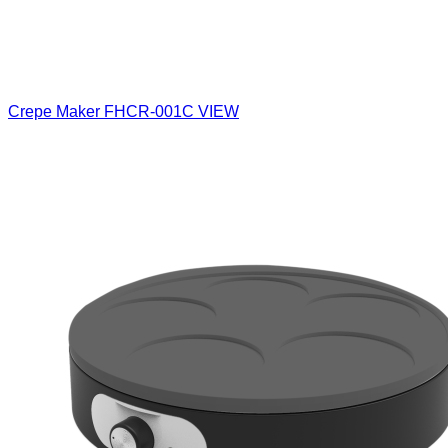
Crepe Maker
FHCR-001C
VIEW