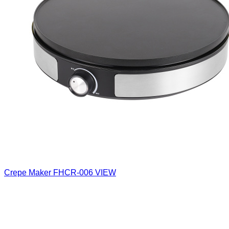
Crepe Maker
FHCR-006
VIEW