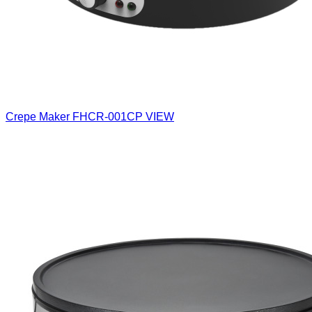
Crepe Maker
FHCR-001CP
VIEW