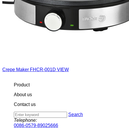
Crepe Maker
FHCR-001D
VIEW
Product
About us
Contact us
Search
Telephone:
0086-0579-89025666