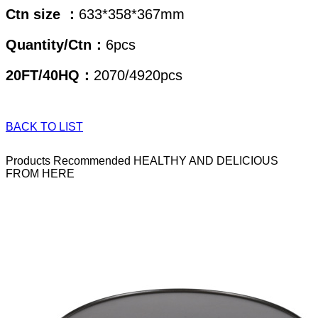
Ctn size ：
633*358*367mm
Quantity/Ctn：
6pcs
20FT/40HQ：
2070/4920pcs
BACK TO LIST
Products Recommended
HEALTHY AND DELICIOUS
FROM HERE