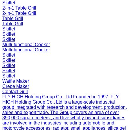
Skillet
2-in-1 Table Grill
2-in-1 Table Grill
Table Grill
Table Grill
Skillet
Skillet
Skillet
Multi-functional Cooker
Multi-functional Cooker
Skillet
Skillet
Skillet
Skillet
Skillet
Waffle Maker
Crepe Maker
Contact Grill
FLY HIGH Holding Group Co., Ltd
Founded in 1997, FLY
HIGH Holding Group Co., Ltd is a large-scale industrial
group integrated with research and development, production,
sales and export trade. The Group covers an area of over
390,000 square meters , and five wholly-owned subsidiaries
are involved in the industries including automobile and
motorcycle accessories, radiator, small appliances, silica gel