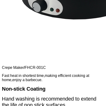
Crepe Maker
/
FHCR-001C
Fast heat in shortest time,making efficient cooking at
home,enjoy a barbecue.
Non-stick Coating
Hand washing is recommended to extend
the life of non stick surfaces.