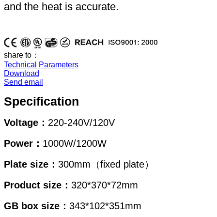
and the heat is accurate.
share to：
Technical Parameters
Download
Send email
Specification
Voltage：
220-240V/120V
Power：
1000W/1200W
Plate size：
300mm（fixed plate）
Product size：
320*370*72mm
GB box size：
343*102*351mm