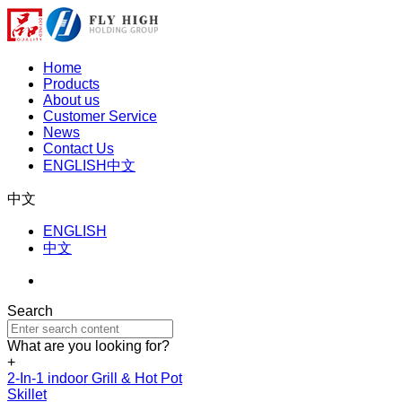
Home
Products
About us
Customer Service
News
Contact Us
ENGLISH
中文
中文
ENGLISH
中文
Search
What are you looking for?
+
2-In-1 indoor Grill & Hot Pot
Skillet