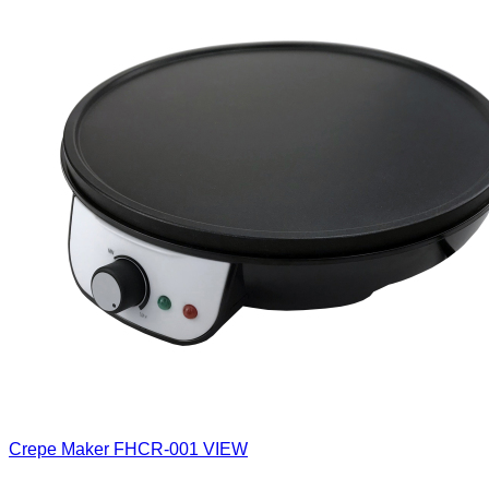
Crepe Maker
FHCR-001
VIEW