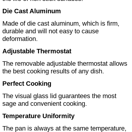
Die Cast Aluminum
Made of die cast aluminum, which is firm,
durable and will not easy to cause
deformation.
Adjustable Thermostat
The removable adjustable thermostat allows
the best cooking results of any dish.
Perfect Cooking
The visual glass lid guarantees the most
sage and convenient cooking.
Temperature Uniformity
The pan is always at the same temperature,