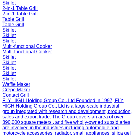
Skillet
2-in-1 Table Grill
2-in-1 Table Grill
Table Grill
Table Grill
Skillet
Skillet
Skillet
Multi-functional Cooker
Multi-functional Cooker
Skillet
Skillet
Skillet
Skillet
Skillet
Waffle Maker
Crepe Maker
Contact Grill
FLY HIGH Holding Group Co., Ltd
Founded in 1997, FLY
HIGH Holding Group Co., Ltd is a large-scale industrial
group integrated with research and development, production,
sales and export trade. The Group covers an area of over
390,000 square meters , and five wholly-owned subsidiaries
are involved in the industries including automobile and
motorcycle accessories, radiator, small appliances, silica gel