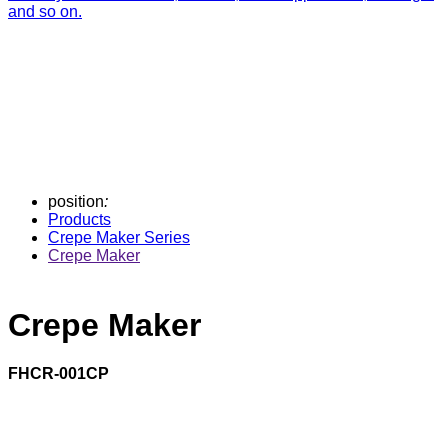
and so on.
position
:
Products
Crepe Maker Series
Crepe Maker
Crepe Maker
FHCR-001CP