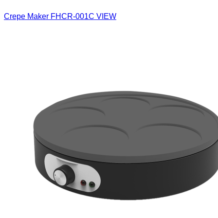
Crepe Maker
FHCR-001C
VIEW